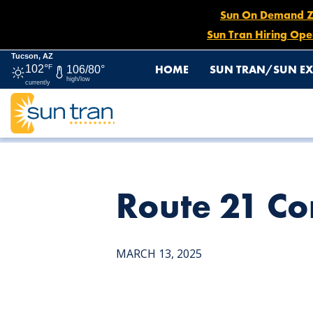
Sun On Demand Zon
Sun Tran Hiring Ope
Tucson, AZ
HOME
SUN TRAN/SUN EX
102°
F
106/80°
high/low
currently
HOME
NEWS
ROUTE 21 CONSTRUCTION DETOUR, MA
Route 21 Co
MARCH 13, 2025