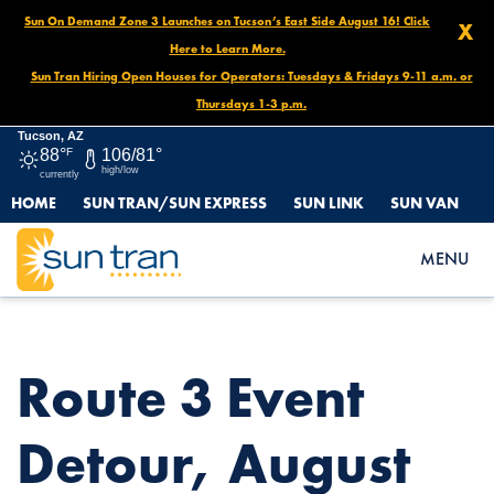
Sun On Demand Zone 3 Launches on Tucson’s East Side August 16! Click
X
Here to Learn More.
Sun Tran Hiring Open Houses for Operators: Tuesdays & Fridays 9-11 a.m. or
Thursdays 1-3 p.m.
Tucson, AZ
88°
F
106/81°
high/low
currently
HOME
SUN TRAN/SUN EXPRESS
SUN LINK
SUN VAN
HOME
NEWS
ROUTE 3 EVENT DETOUR, AUGUST 31 NOON UNTIL END OF
MENU
DAY
Route 3 Event
Detour, August