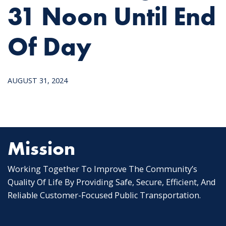
31 Noon Until End
Of Day
AUGUST 31, 2024
Mission
Working Together To Improve The Community’s
Quality Of Life By Providing Safe, Secure, Efficient, And
Reliable Customer-Focused Public Transportation.