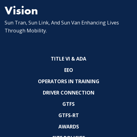
Vision
Sun Tran, Sun Link, And Sun Van Enhancing Lives
Through Mobility.
TITLE VI & ADA
EEO
OPERATORS IN TRAINING
DRIVER CONNECTION
GTFS
GTFS-RT
AWARDS