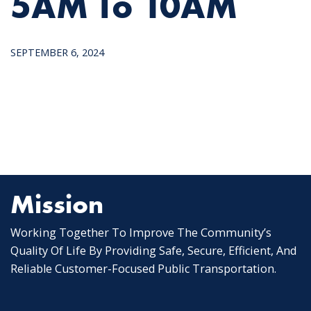
5AM To 10AM
SEPTEMBER 6, 2024
Mission
Working Together To Improve The Community’s
Quality Of Life By Providing Safe, Secure, Efficient, And
Reliable Customer-Focused Public Transportation.