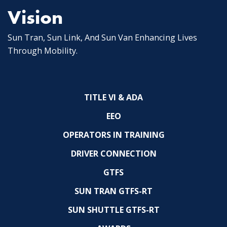
Vision
Sun Tran, Sun Link, And Sun Van Enhancing Lives
Through Mobility.
TITLE VI & ADA
EEO
OPERATORS IN TRAINING
DRIVER CONNECTION
GTFS
SUN TRAN GTFS-RT
SUN SHUTTLE GTFS-RT