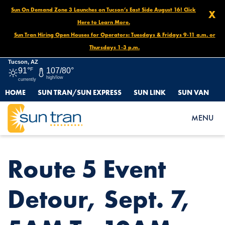
Sun On Demand Zone 3 Launches on Tucson’s East Side August 16! Click
X
Here to Learn More.
Sun Tran Hiring Open Houses for Operators: Tuesdays & Fridays 9-11 a.m. or
Thursdays 1-3 p.m.
Tucson, AZ
91°
F
107/80°
high/low
currently
HOME
SUN TRAN/SUN EXPRESS
SUN LINK
SUN VAN
HOME
NEWS
ROUTE 5 EVENT DETOUR, SEPT. 7, 5AM TO 10AM
MENU
Route 5 Event
Detour, Sept. 7,