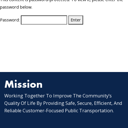
password below.
Password:
Mission
Working Together To Improve The Community’s
Quality Of Life By Providing Safe, Secure, Efficient, And
Reliable Customer-Focused Public Transportation.