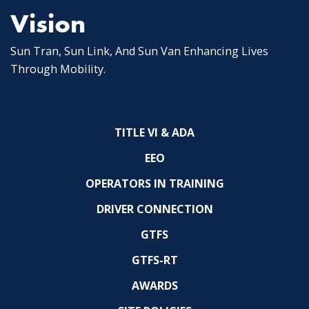
Vision
Sun Tran, Sun Link, And Sun Van Enhancing Lives
Through Mobility.
TITLE VI & ADA
EEO
OPERATORS IN TRAINING
DRIVER CONNECTION
GTFS
GTFS-RT
AWARDS