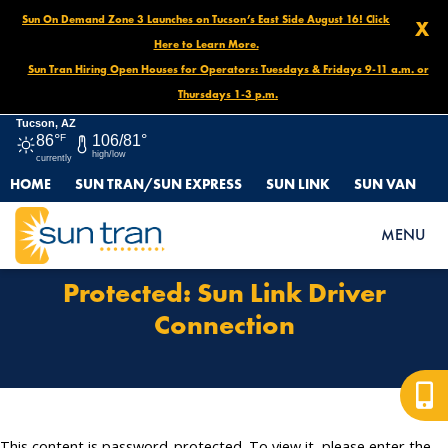
Sun On Demand Zone 3 Launches on Tucson’s East Side August 16! Click
X
Here to Learn More.
Sun Tran Hiring Open Houses for Operators: Tuesdays & Fridays 9-11 a.m. or
Thursdays 1-3 p.m.
Tucson, AZ
86°
F
106/81°
high/low
currently
HOME
SUN TRAN/SUN EXPRESS
SUN LINK
SUN VAN
HOME
PROTECTED: SUN LINK DRIVER CONNECTION
MENU
Protected: Sun Link Driver
Connection
This content is password-protected. To view it, please enter the