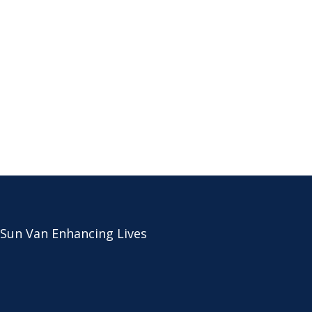
 Sun Van Enhancing Lives