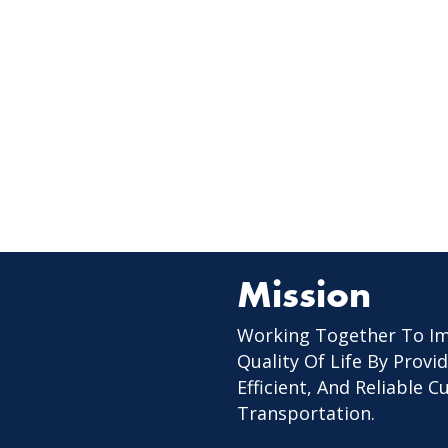
Mission
Working Together To I
Quality Of Life By Provid
Efficient, And Reliable 
Transportation.