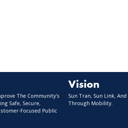
Vision
mprove The Community’s
Sun Tran, Sun Link, And
ing Safe, Secure,
Through Mobility.
Customer-Focused Public