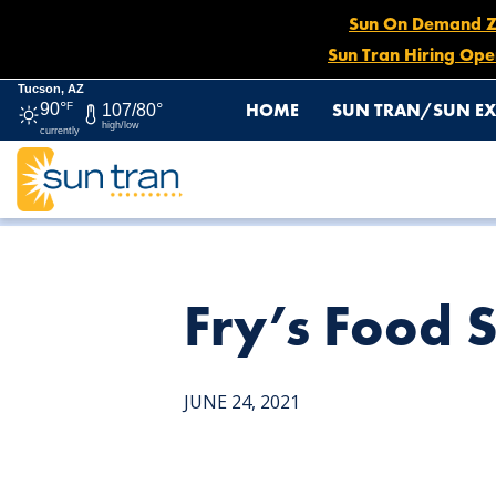
Sun On Demand Zon
Sun Tran Hiring Ope
Tucson, AZ
HOME
SUN TRAN/SUN EX
90°
F
107/80°
high/low
currently
HOME
NEWS
FRY’S FOOD STORE – 4150 E. 22ND ST.
Fry’s Food S
JUNE 24, 2021