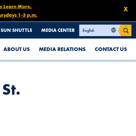
to Learn More.
X
ursdays 1-3 p.m.
SUN SHUTTLE
MEDIA CENTER
ABOUT US
MEDIA RELATIONS
CONTACT US
St.