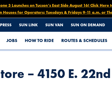
e 3 Launches on Tucson’s East Side August 16! Click Here 
n Houses for Operators: Tuesdays & Fridays 9-11 a.m. or Th
PRESS
SUN LINK
SUN VAN
SUN ON DEMAND
JOBS
HOW TO RIDE
ROUTES & SCHEDULES
tore – 4150 E. 22nd 