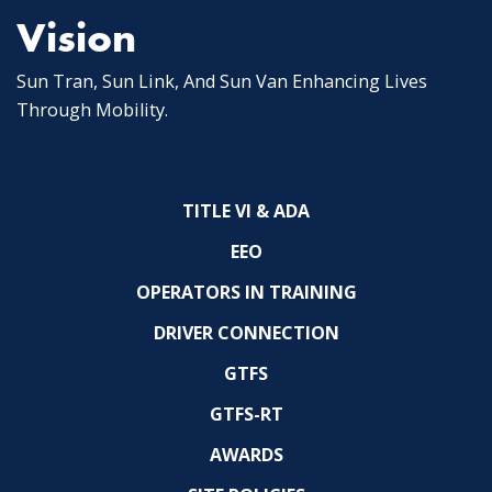
Vision
Sun Tran, Sun Link, And Sun Van Enhancing Lives
Through Mobility.
TITLE VI & ADA
EEO
OPERATORS IN TRAINING
DRIVER CONNECTION
GTFS
GTFS-RT
AWARDS