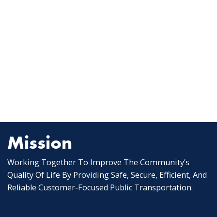
Mission
Working Together To Improve The Community’s
Quality Of Life By Providing Safe, Secure, Efficient, And
Reliable Customer-Focused Public Transportation.