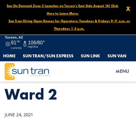
Sun On Demand Zone 3 Launches on Tucson’s East Side August 16! Click
X
Here to Learn More.
Sun Tran Hiring Open Houses for Operators: Tuesdays & Fridays 9-11 a.m. or
Thursdays 1-3 p.m.
Tucson, AZ
91°
F
106/80°
high/low
currently
HOME
SUN TRAN/SUN EXPRESS
SUN LINK
SUN VAN
HOME
NEWS
WARD 2
MENU
Ward 2
JUNE 24, 2021