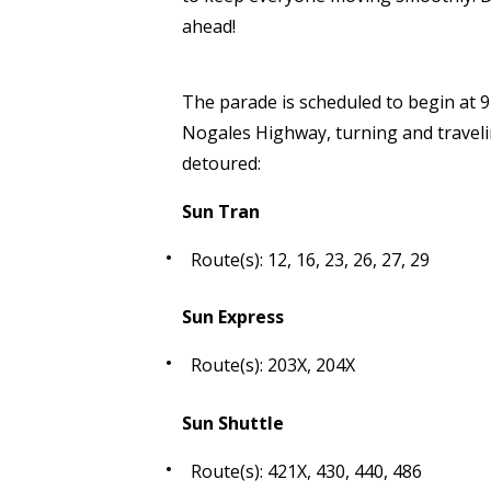
ahead!
The parade is scheduled to begin at 9
Nogales Highway, turning and traveli
detoured:
Sun Tran
Route(s): 12, 16, 23, 26, 27, 29
Sun Express
Route(s): 203X, 204X
Sun Shuttle
Route(s): 421X, 430, 440, 486