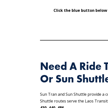
Click the blue button below
Need A Ride 
Or Sun Shuttl
Sun Tran and Sun Shuttle provide a 
Shuttle routes serve the Laos Transi
430, 440, 486
.