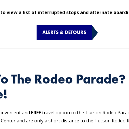
 to view a list of interrupted stops and alternate board
ALERTS & DETOURS
To The Rodeo Parade? 
e!
convenient and
FREE
travel option to the Tucson Rodeo Para
t Center and are only a short distance to the Tucson Rodeo 