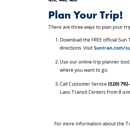
Plan Your Trip!
There are three ways to plan your tri
Download the FREE official Sun 
directions. Visit
Suntran.com/su
Use our online trip planner tool.
where you want to go.
Call Customer Service
(520) 792
Laos Transit Centers from 8 a.m.
For more information about the Tuc