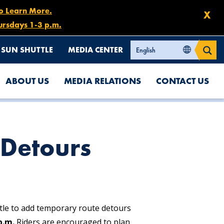
to Learn More.
X
ursdays 1-3 p.m.
SUN SHUTTLE
MEDIA CENTER
ABOUT US
MEDIA RELATIONS
CONTACT US
Detours
tle to add temporary route detours
p.m.
Riders are encouraged to plan