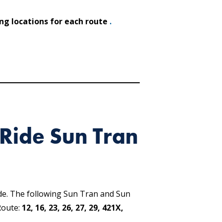
ing locations for each route
.
Ride Sun Tran
de. The following Sun Tran and Sun
Route:
12, 16, 23, 26, 27, 29, 421X,