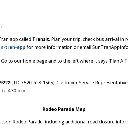
p:
Tran app called
Transit
. Plan your trip, check bus arrival in
n-tran-app
for more information or email SunTranAppInf
 Go to our home page and to the left where it says ‘Plan A Tr
-9222
(TDD 520-628-1565). Customer Service Representatives 
 to 4:30 p.m.
Rodeo Parade Map
son Rodeo Parade, including additional road closure inform