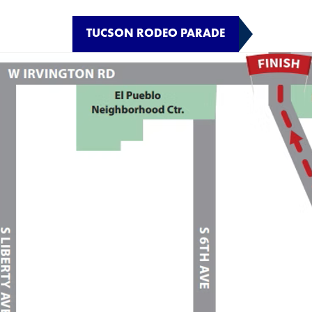
TUCSON RODEO PARADE