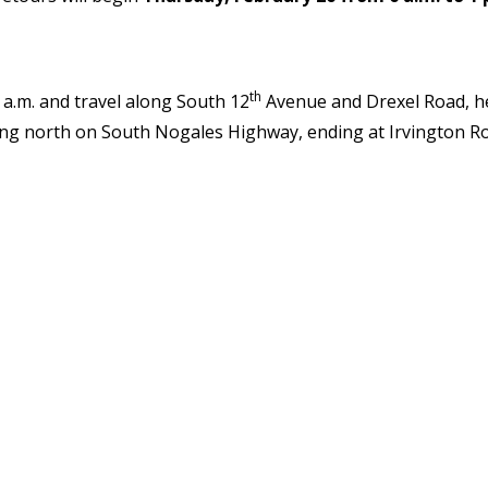
th
 a.m. and travel along South 12
Avenue and Drexel Road, he
ng north on South Nogales Highway, ending at Irvington Roa