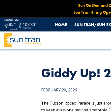
Sun On Demand Zon
Sun Tran Hiring Ope
Tucson, AZ
HOME
SUN TRAN/SUN EX
93°
F
107/80°
high/low
currently
HOME
NEWS
GIDDY UP! 2026 RODEO PARADE DETOU
Giddy Up! 
FEBRUARY 20, 2026
The Tucson Rodeo Parade is just aro
to keep everyone moving smoothly. D