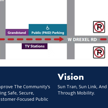
Vision
mprove The Community’s
Sun Tran, Sun Link, And
ing Safe, Secure,
Through Mobility.
Customer-Focused Public