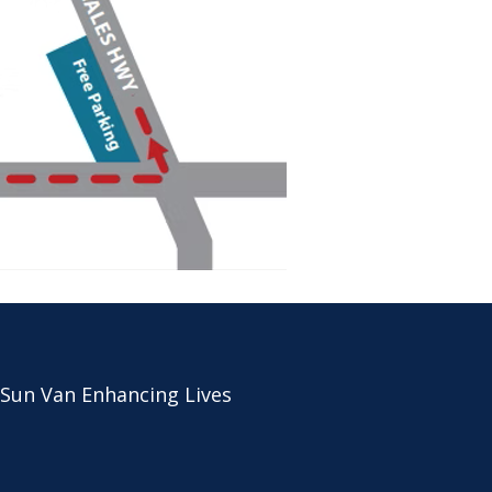
 Sun Van Enhancing Lives