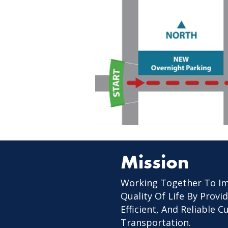
Mission
Working Together To I
Quality Of Life By Provid
Efficient, And Reliable 
Transportation.