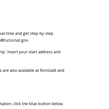
 real-time and get step-by-step
o@tucsonaz.gov.
ip,’ insert your start address and
are also available at Ronstadt and
ation, click the blue button below.