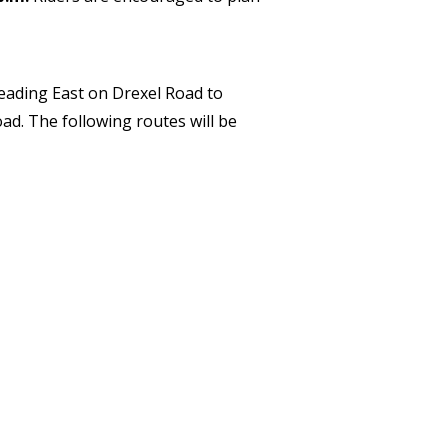
ading East on Drexel Road to
d. The following routes will be