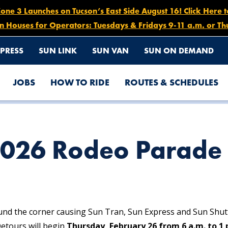
e 3 Launches on Tucson’s East Side August 16! Click Here 
n Houses for Operators: Tuesdays & Fridays 9-11 a.m. or Th
PRESS
SUN LINK
SUN VAN
SUN ON DEMAND
JOBS
HOW TO RIDE
ROUTES & SCHEDULES
RS
2026 Rodeo Parade 
und the corner causing Sun Tran, Sun Express and Sun Shut
etours will begin
Thursday, February 26 from 6 a.m. to 1 