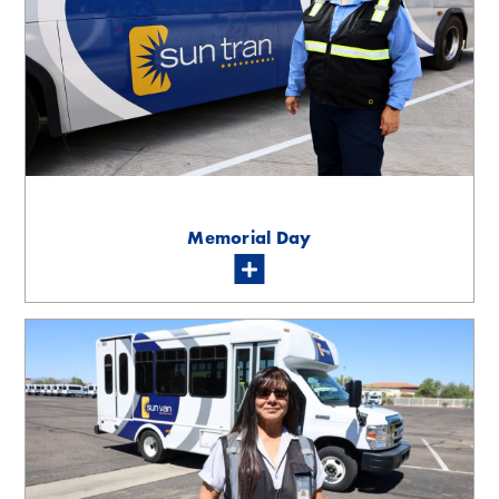
Memorial Day