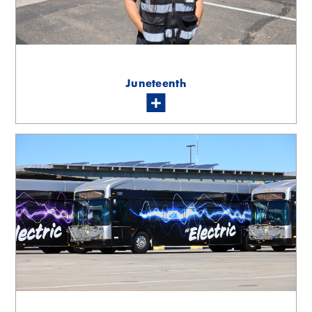
Juneteenth