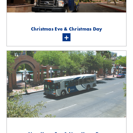
Christmas Eve & Christmas Day