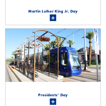
Martin Luther King Jr. Day
Presidents’ Day