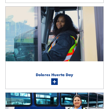
Dolores Huerta Day