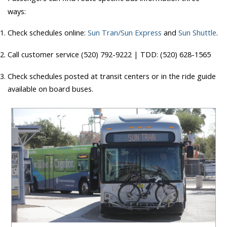
ways:
Check schedules online:
Sun Tran/Sun Express
and
Sun Shuttle
.
Call customer service (520) 792-9222 | TDD: (520) 628-1565
Check schedules posted at transit centers or in the ride guide
available on board buses.