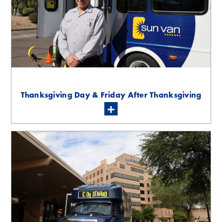
Thanksgiving Day & Friday After Thanksgiving