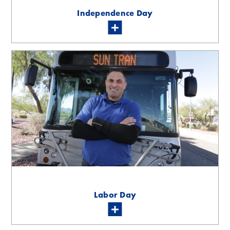
Independence Day
Labor Day