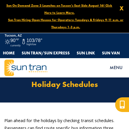
Sun On Demand Zone 3 Launches on Tucson’s East Side August 16! Click
X
Here to Learn More.
Sun Tran Hiring Open Houses for Operators: Tuesdays & Fridays 9-11 a.m. or
Thursdays 1-3 p.m.
Tucson, AZ
90°
F
103/78°
high/low
currently
HOME
SUN TRAN/SUN EXPRESS
SUN LINK
SUN VAN
HOME
ROUTES & SERVICES
HOLIDAY SCHEDULES
MENU
Holiday Schedules
Plan ahead for the holidays by checking transit schedules.
Passengers can find route specific bus information three