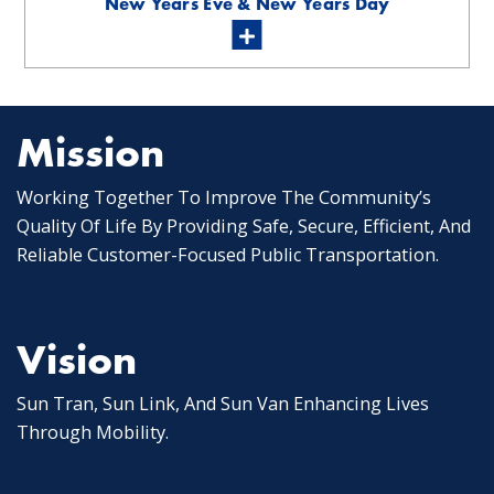
New Years Eve & New Years Day
Mission
Working Together To Improve The Community’s
Quality Of Life By Providing Safe, Secure, Efficient, And
Reliable Customer-Focused Public Transportation.
Vision
Sun Tran, Sun Link, And Sun Van Enhancing Lives
Through Mobility.