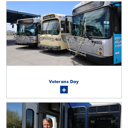
Veterans Day