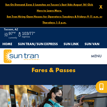
Sun On Demand Zone 3 Launches on Tucson’s East Side August 16! Click
X
Here to Learn More.
Sun Tran Hiring Open Houses for Operators: Tuesdays & Fridays 9-11 a.m. or
Thursdays 1-3 p.m.
Tucson, AZ
97°
F
103/77°
high/low
currently
HOME
SUN TRAN/SUN EXPRESS
SUN LINK
SUN VAN
HOME
FARES & PASSES
MENU
Fares & Passes