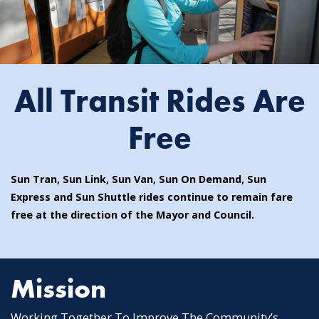
All Transit Rides Are
Free
Sun Tran, Sun Link, Sun Van, Sun On Demand, Sun
Express and Sun Shuttle rides continue to remain fare
free at the direction of the Mayor and Council.
Mission
Working Together To Improve The Community’s