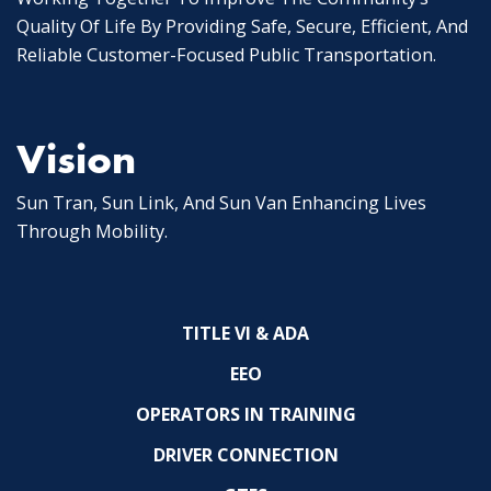
Quality Of Life By Providing Safe, Secure, Efficient, And
Reliable Customer-Focused Public Transportation.
Vision
Sun Tran, Sun Link, And Sun Van Enhancing Lives
Through Mobility.
TITLE VI & ADA
EEO
OPERATORS IN TRAINING
DRIVER CONNECTION