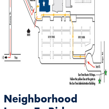
Neighborhood