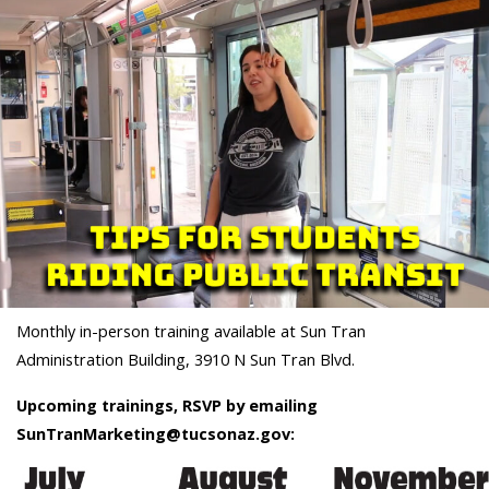
Monthly in-person training available at Sun Tran
Administration Building, 3910 N Sun Tran Blvd.
Upcoming trainings, RSVP by emailing
SunTranMarketing@tucsonaz.gov: