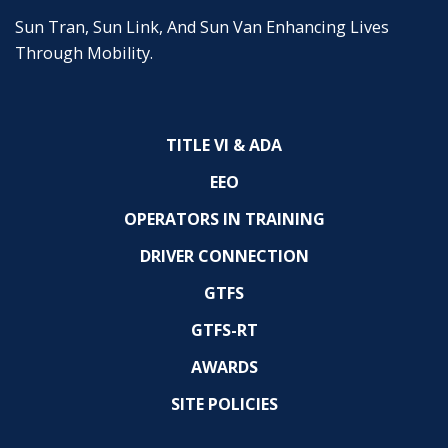
Sun Tran, Sun Link, And Sun Van Enhancing Lives
Through Mobility.
TITLE VI & ADA
EEO
OPERATORS IN TRAINING
DRIVER CONNECTION
GTFS
GTFS-RT
AWARDS
SITE POLICIES