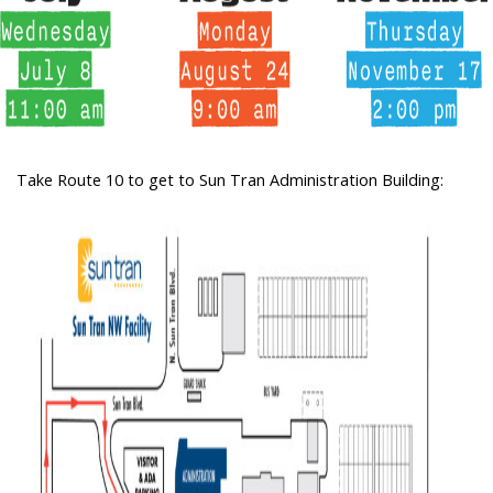
Take Route 10 to get to Sun Tran Administration Building: