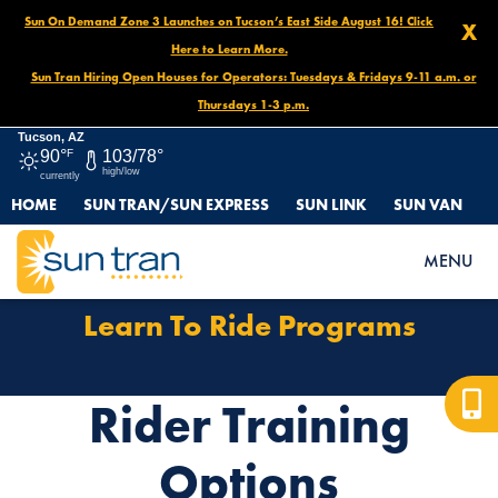
Sun On Demand Zone 3 Launches on Tucson’s East Side August 16! Click
X
Here to Learn More.
Sun Tran Hiring Open Houses for Operators: Tuesdays & Fridays 9-11 a.m. or
Thursdays 1-3 p.m.
Tucson, AZ
90°
F
103/78°
high/low
currently
HOME
SUN TRAN/SUN EXPRESS
SUN LINK
SUN VAN
HOME
HOW TO RIDE
LEARN TO RIDE PROGRAMS
MENU
Learn To Ride Programs
Rider Training
Options