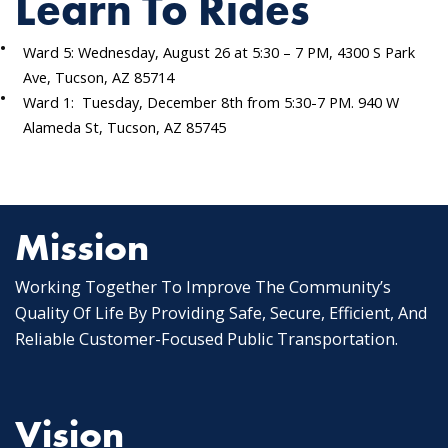
Learn To Rides
Ward 5: Wednesday, August 26 at 5:30 – 7 PM, 4300 S Park
Ave, Tucson, AZ 85714
Ward 1: Tuesday, December 8th from 5:30-7 PM. 940 W
Alameda St, Tucson, AZ 85745
Mission
Working Together To Improve The Community’s
Quality Of Life By Providing Safe, Secure, Efficient, And
Reliable Customer-Focused Public Transportation.
Vision