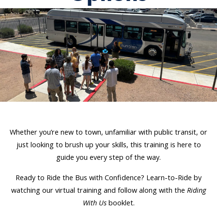
Whether you’re new to town, unfamiliar with public transit, or
just looking to brush up your skills, this training is here to
guide you every step of the way.
Ready to Ride the Bus with Confidence? Learn-to-Ride by
watching our virtual training and follow along with the
Riding
With Us
booklet.