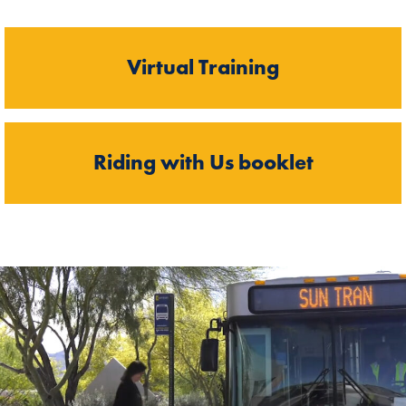
Virtual Training
Riding with Us booklet