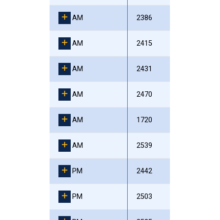
AM
2386
AM
2415
AM
2431
AM
2470
AM
1720
AM
2539
PM
2442
PM
2503