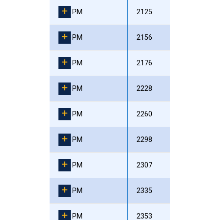
PM
2125
PM
2156
PM
2176
PM
2228
PM
2260
PM
2298
PM
2307
PM
2335
PM
2353