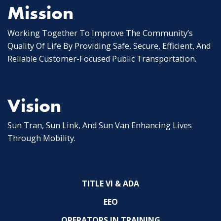
Mission
Working Together To Improve The Community’s
Quality Of Life By Providing Safe, Secure, Efficient, And
Reliable Customer-Focused Public Transportation.
Vision
Sun Tran, Sun Link, And Sun Van Enhancing Lives
Through Mobility.
TITLE VI & ADA
EEO
OPERATORS IN TRAINING