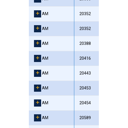
AM
20352
AM
20352
AM
20388
AM
20416
AM
20443
AM
20453
AM
20454
AM
20589