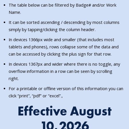
The table below can be filtered by Badge# and/or Work
Name.
It can be sorted ascending / descending by most columns
simply by tapping/clicking the column header.
In devices 1366px wide and smaller (that includes most
tablets and phones), rows collapse some of the data and
can be accessed by clicking the plus sign for that row.
In devices 1367px and wider where there is no toggle, any
overflow information in a row can be seen by scrolling
right.
For a printable or offline version of this information you can
click “print”, “pdf” or “excel”.,
Effective August
10,2026