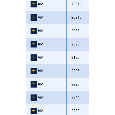
AM
20913
AM
20915
AM
2038
AM
2075
AM
2120
AM
2206
AM
2220
AM
2244
AM
2283