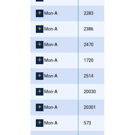
Mon-A
2283
Mon-A
2386
Mon-A
2470
Mon-A
1720
Mon-A
2514
Mon-A
20030
Mon-A
20301
Mon-A
573