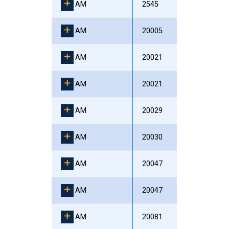
AM
2545
AM
20005
AM
20021
AM
20021
AM
20029
AM
20030
AM
20047
AM
20047
AM
20081