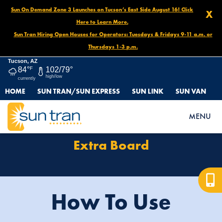
Sun On Demand Zone 3 Launches on Tucson’s East Side August 16! Click
X
Here to Learn More.
Sun Tran Hiring Open Houses for Operators: Tuesdays & Fridays 9-11 a.m. or
Thursdays 1-3 p.m.
Tucson, AZ
84°
F
102/79°
high/low
currently
HOME
SUN TRAN/SUN EXPRESS
SUN LINK
SUN VAN
HOME
DRIVER CONNECTION
EXTRA BOARD
MENU
Extra Board
How To Use