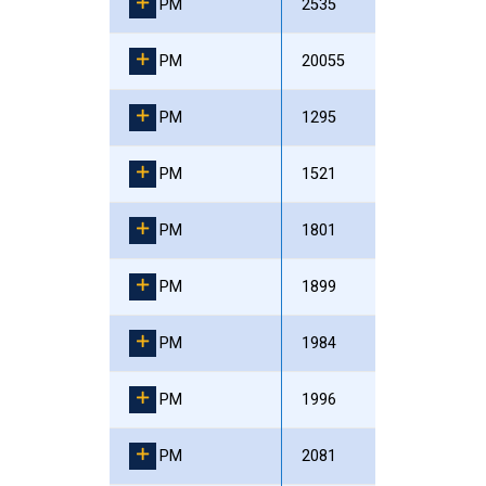
PM
2535
PM
20055
PM
1295
PM
1521
PM
1801
PM
1899
PM
1984
PM
1996
PM
2081