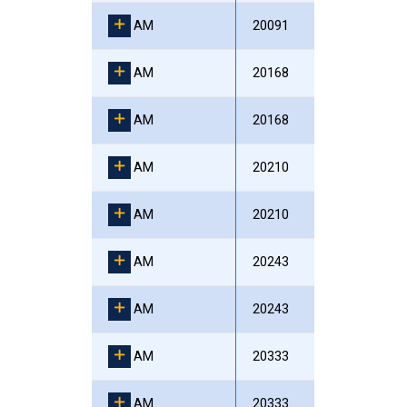
AM
20091
AM
20168
AM
20168
AM
20210
AM
20210
AM
20243
AM
20243
AM
20333
AM
20333