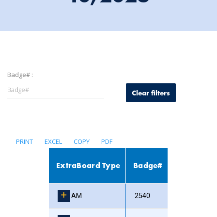
Badge# :
Clear filters
PRINT
EXCEL
COPY
PDF
ExtraBoard Type
Badge#
AM
2540