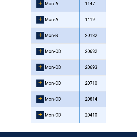
Mon-A
1147
Mon-A
1419
Mon-B
20182
Mon-OD
20682
Mon-OD
20693
Mon-OD
20710
Mon-OD
20814
Mon-OD
20410