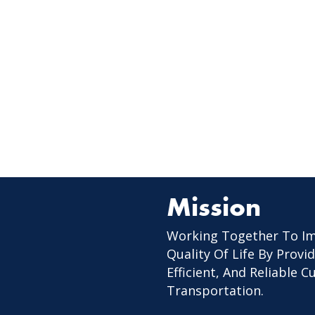
Mission
Working Together To I
Quality Of Life By Provid
Efficient, And Reliable 
Transportation.