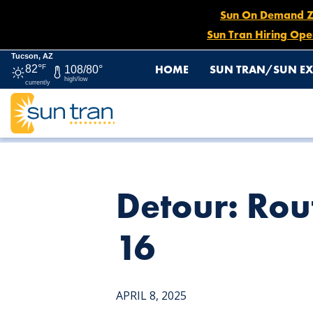
Sun On Demand Zon
Sun Tran Hiring Ope
Tucson, AZ
HOME
SUN TRAN/SUN EX
82°
F
108/80°
high/low
currently
HOME
NEWS
DETOUR: ROUTE 21 STARTING APRIL 9 
Detour: Rout
16
APRIL 8, 2025