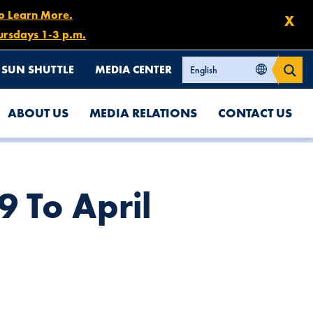
to Learn More.
X
ursdays 1-3 p.m.
SUN SHUTTLE
MEDIA CENTER
ABOUT US
MEDIA RELATIONS
CONTACT US
9 To April