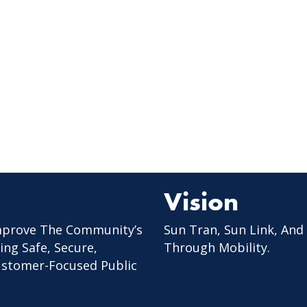
Vision
mprove The Community’s
Sun Tran, Sun Link, And
ing Safe, Secure,
Through Mobility.
Customer-Focused Public