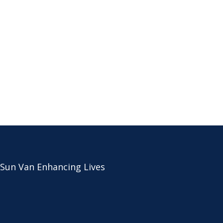
 Sun Van Enhancing Lives