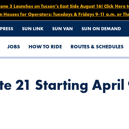
e 3 Launches on Tucson’s East Side August 16! Click Here 
n Houses for Operators: Tuesdays & Fridays 9-11 a.m. or Th
PRESS
SUN LINK
SUN VAN
SUN ON DEMAND
JOBS
HOW TO RIDE
ROUTES & SCHEDULES
TO APRIL 16
e 21 Starting April 