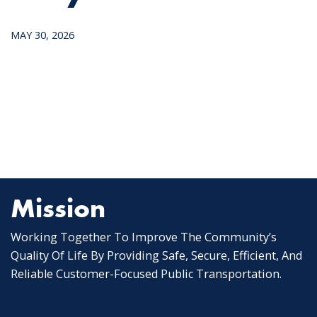
MAY 30, 2026
Mission
Working Together To Improve The Community’s
Quality Of Life By Providing Safe, Secure, Efficient, And
Reliable Customer-Focused Public Transportation.