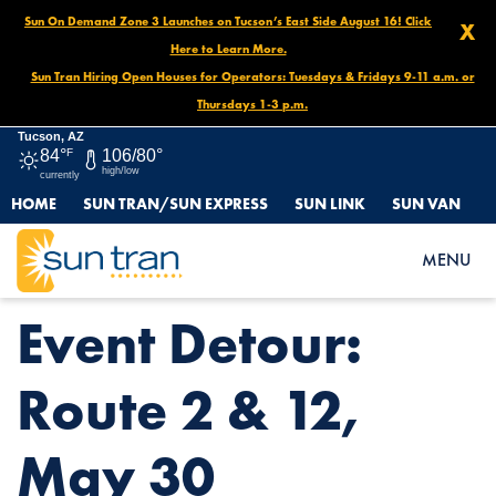
Sun On Demand Zone 3 Launches on Tucson’s East Side August 16! Click
X
Here to Learn More.
Sun Tran Hiring Open Houses for Operators: Tuesdays & Fridays 9-11 a.m. or
Thursdays 1-3 p.m.
Tucson, AZ
84°
F
106/80°
high/low
currently
HOME
SUN TRAN/SUN EXPRESS
SUN LINK
SUN VAN
HOME
NEWS
EVENT DETOUR: ROUTE 2 & 12, MAY 30
MENU
Event Detour:
Route 2 & 12,
May 30