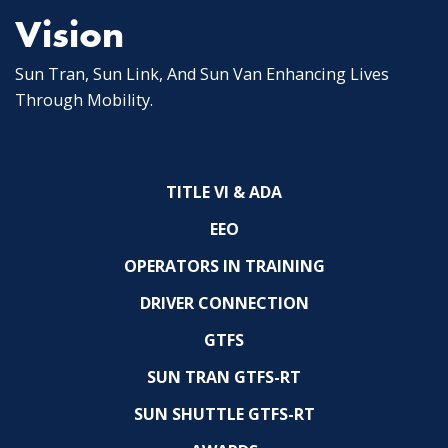
Vision
Sun Tran, Sun Link, And Sun Van Enhancing Lives
Through Mobility.
TITLE VI & ADA
EEO
OPERATORS IN TRAINING
DRIVER CONNECTION
GTFS
SUN TRAN GTFS-RT
SUN SHUTTLE GTFS-RT