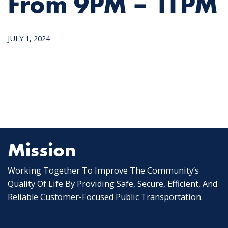
From 9PM – 11PM
JULY 1, 2024
Mission
Working Together To Improve The Community’s
Quality Of Life By Providing Safe, Secure, Efficient, And
Reliable Customer-Focused Public Transportation.