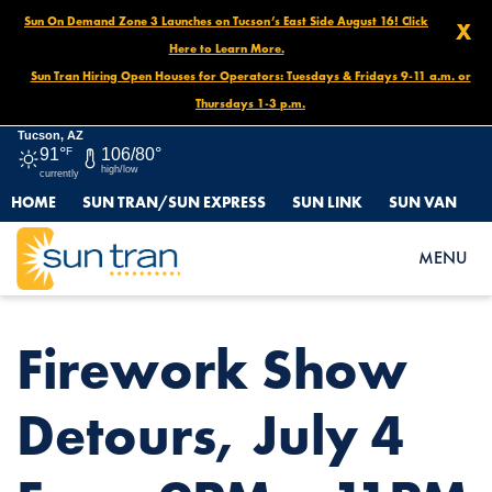
Sun On Demand Zone 3 Launches on Tucson’s East Side August 16! Click
X
Here to Learn More.
Sun Tran Hiring Open Houses for Operators: Tuesdays & Fridays 9-11 a.m. or
Thursdays 1-3 p.m.
Tucson, AZ
91°
F
106/80°
high/low
currently
HOME
SUN TRAN/SUN EXPRESS
SUN LINK
SUN VAN
HOME
NEWS
FIREWORK SHOW DETOURS, JULY 4 FROM 9PM – 11PM
MENU
Firework Show
Detours, July 4