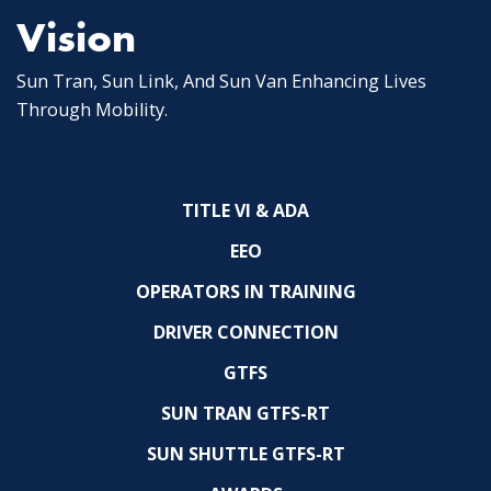
Vision
Sun Tran, Sun Link, And Sun Van Enhancing Lives
Through Mobility.
TITLE VI & ADA
EEO
OPERATORS IN TRAINING
DRIVER CONNECTION
GTFS
SUN TRAN GTFS-RT
SUN SHUTTLE GTFS-RT