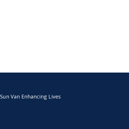
 Sun Van Enhancing Lives