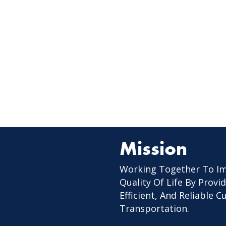
Mission
Working Together To I
Quality Of Life By Provid
Efficient, And Reliable 
Transportation.