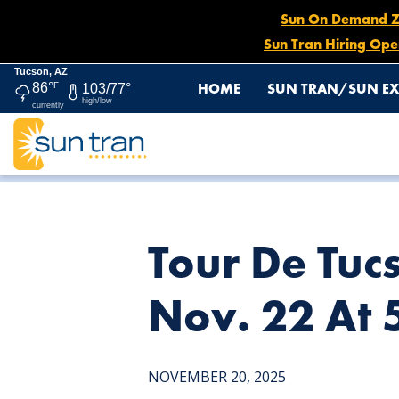
Sun On Demand Zon
Sun Tran Hiring Ope
Tucson, AZ
HOME
SUN TRAN/SUN EX
86°
F
103/77°
high/low
currently
HOME
NEWS
TOUR DE TUCSON DETOUR: ROUTE 7 E
Tour De Tuc
Nov. 22 At
NOVEMBER 20, 2025