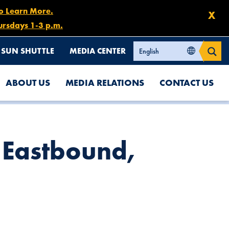
to Learn More.
X
ursdays 1-3 p.m.
SUN SHUTTLE
MEDIA CENTER
ABOUT US
MEDIA RELATIONS
CONTACT US
7 Eastbound,