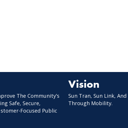
Vision
mprove The Community’s
Sun Tran, Sun Link, And
ing Safe, Secure,
Through Mobility.
Customer-Focused Public