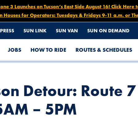
e 3 Launches on Tucson’s East Side August 16! Click Here 
n Houses for Operators: Tuesdays & Fridays 9-11 a.m. or Th
PRESS
SUN LINK
SUN VAN
SUN ON DEMAND
JOBS
HOW TO RIDE
ROUTES & SCHEDULES
ASTBOUND, NOV. 22 AT 5AM – 5PM
son Detour: Route 
 5AM – 5PM