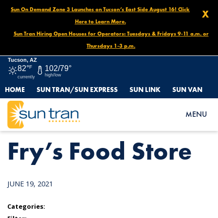
Sun On Demand Zone 3 Launches on Tucson’s East Side August 16! Click
X
Here to Learn More.
Sun Tran Hiring Open Houses for Operators: Tuesdays & Fridays 9-11 a.m. or
Thursdays 1-3 p.m.
Tucson, AZ
82°
F
102/79°
high/low
currently
HOME
SUN TRAN/SUN EXPRESS
SUN LINK
SUN VAN
HOME
NEWS
FRY’S FOOD STORE
MENU
Fry’s Food Store
JUNE 19, 2021
Categories: