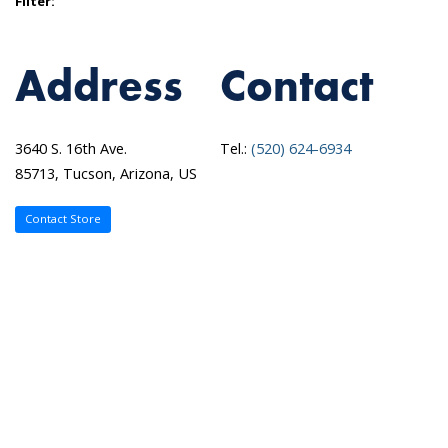
Filter:
Address
Contact
3640 S. 16th Ave.
Tel.:
(520) 624-6934
85713, Tucson, Arizona, US
Contact Store