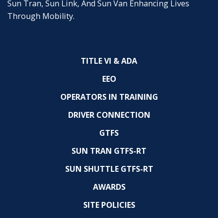
Sun Tran, Sun Link, And Sun Van Enhancing Lives
Through Mobility.
TITLE VI & ADA
EEO
OPERATORS IN TRAINING
DRIVER CONNECTION
GTFS
SUN TRAN GTFS-RT
SUN SHUTTLE GTFS-RT
AWARDS
SITE POLICIES