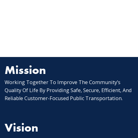
Mission
Working Together To Improve The Community’s
Quality Of Life By Providing Safe, Secure, Efficient, And
Reliable Customer-Focused Public Transportation.
Vision