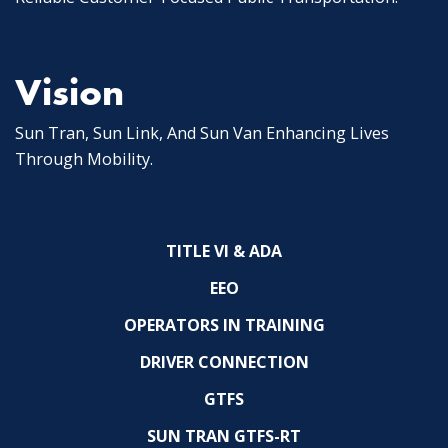
Vision
Sun Tran, Sun Link, And Sun Van Enhancing Lives
Through Mobility.
TITLE VI & ADA
EEO
OPERATORS IN TRAINING
DRIVER CONNECTION
GTFS
SUN TRAN GTFS-RT