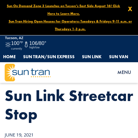
Sun On Demand Zone 3 Launches on Tucson’s East Side August 16! Click
X
Here to Learn More.
Sun Tran Hiring Open Houses for Operators: Tuesdays & Fridays 9-11 a.m. or
Thursdays 1-3 p.m.
Tucson, AZ
100°
F
106/80°
high/low
currently
HOME
SUN TRAN/SUN EXPRESS
SUN LINK
SUN VAN
HOME
NEWS
SUN LINK STREETCAR STOP
MENU
Sun Link Streetcar
Stop
JUNE 19, 2021