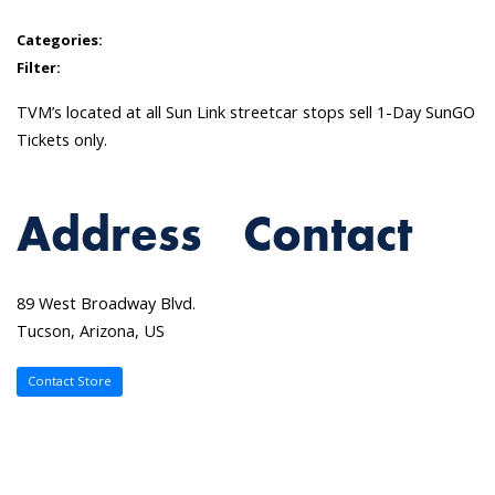
Categories:
Filter:
TVM’s located at all Sun Link streetcar stops sell 1-Day SunGO
Tickets only.
Address
Contact
89 West Broadway Blvd.
Tucson, Arizona, US
Contact Store