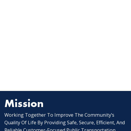
Mission
Working Together To Improve The Community’s
Quality Of Life By Providing Safe, Secure, Efficient, And
Reliable Customer-Focused Public Transportation.