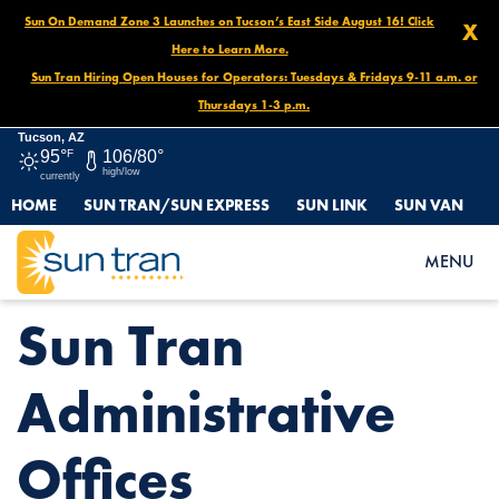
Sun On Demand Zone 3 Launches on Tucson’s East Side August 16! Click
X
Here to Learn More.
Sun Tran Hiring Open Houses for Operators: Tuesdays & Fridays 9-11 a.m. or
Thursdays 1-3 p.m.
Tucson, AZ
95°
F
106/80°
high/low
currently
HOME
SUN TRAN/SUN EXPRESS
SUN LINK
SUN VAN
HOME
NEWS
SUN TRAN ADMINISTRATIVE OFFICES
MENU
Sun Tran
Administrative
Offices