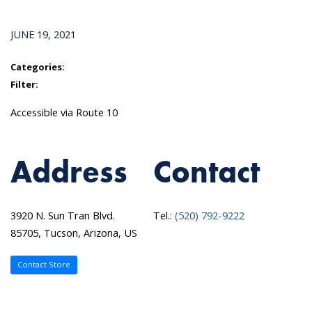
JUNE 19, 2021
Categories:
Filter:
Accessible via Route 10
Address
Contact
3920 N. Sun Tran Blvd.
Tel.:
(520) 792-9222
85705, Tucson, Arizona, US
Contact Store