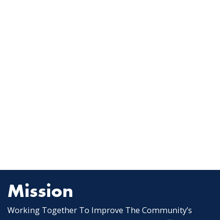
Mission
Working Together To Improve The Community’s