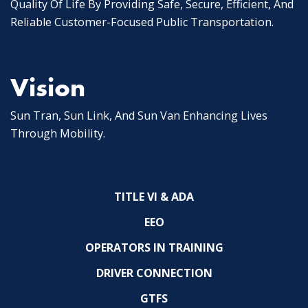
Quality Of Life By Providing Safe, Secure, Efficient, And
Reliable Customer-Focused Public Transportation.
Vision
Sun Tran, Sun Link, And Sun Van Enhancing Lives
Through Mobility.
TITLE VI & ADA
EEO
OPERATORS IN TRAINING
DRIVER CONNECTION
GTFS