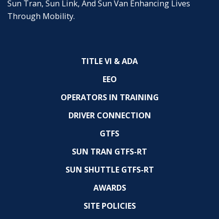
Sun Tran, Sun Link, And Sun Van Enhancing Lives
Through Mobility.
TITLE VI & ADA
EEO
OPERATORS IN TRAINING
DRIVER CONNECTION
GTFS
SUN TRAN GTFS-RT
SUN SHUTTLE GTFS-RT
AWARDS
SITE POLICIES