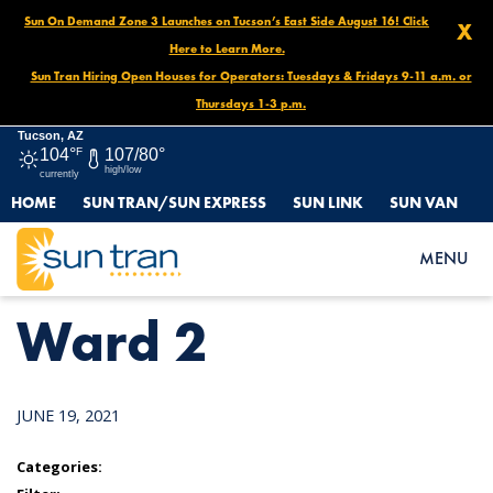
Sun On Demand Zone 3 Launches on Tucson’s East Side August 16! Click
X
Here to Learn More.
Sun Tran Hiring Open Houses for Operators: Tuesdays & Fridays 9-11 a.m. or
Thursdays 1-3 p.m.
Tucson, AZ
104°
F
107/80°
high/low
currently
HOME
SUN TRAN/SUN EXPRESS
SUN LINK
SUN VAN
HOME
NEWS
WARD 2
MENU
Ward 2
JUNE 19, 2021
Categories: