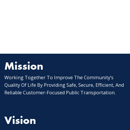
Mission
Working Together To Improve The Community’s
Quality Of Life By Providing Safe, Secure, Efficient, And
Reliable Customer-Focused Public Transportation.
Vision