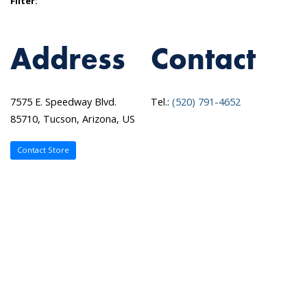
Filter:
Address
Contact
7575 E. Speedway Blvd.
Tel.:
(520) 791-4652
85710, Tucson, Arizona, US
Contact Store