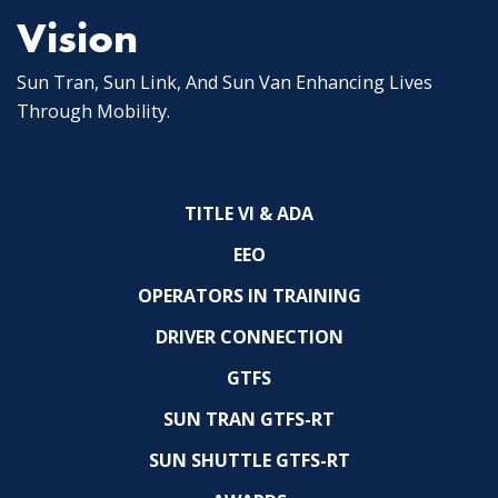
Vision
Sun Tran, Sun Link, And Sun Van Enhancing Lives
Through Mobility.
TITLE VI & ADA
EEO
OPERATORS IN TRAINING
DRIVER CONNECTION
GTFS
SUN TRAN GTFS-RT
SUN SHUTTLE GTFS-RT