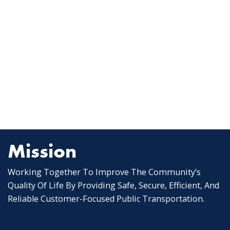
Mission
Working Together To Improve The Community’s
Quality Of Life By Providing Safe, Secure, Efficient, And
Reliable Customer-Focused Public Transportation.