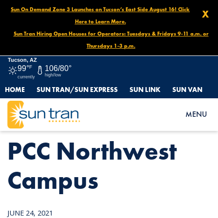
Sun On Demand Zone 3 Launches on Tucson’s East Side August 16! Click
X
Here to Learn More.
Sun Tran Hiring Open Houses for Operators: Tuesdays & Fridays 9-11 a.m. or
Thursdays 1-3 p.m.
Tucson, AZ
99°
F
106/80°
high/low
currently
HOME
SUN TRAN/SUN EXPRESS
SUN LINK
SUN VAN
HOME
NEWS
PCC NORTHWEST CAMPUS
MENU
PCC Northwest
Campus
JUNE 24, 2021